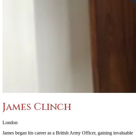
James Clinch
London
James began his career as a British Army Officer, gaining invaluable