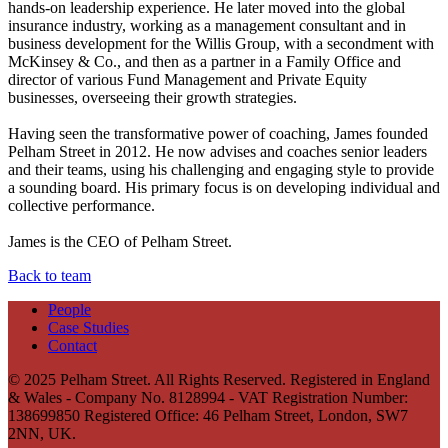
hands-on leadership experience. He later moved into the global
insurance industry, working as a management consultant and in
business development for the Willis Group, with a secondment with
McKinsey & Co., and then as a partner in a Family Office and
director of various Fund Management and Private Equity
businesses, overseeing their growth strategies.
Having seen the transformative power of coaching, James founded
Pelham Street in 2012. He now advises and coaches senior leaders
and their teams, using his challenging and engaging style to provide
a sounding board. His primary focus is on developing individual and
collective performance.
James is the CEO of Pelham Street.
Back to team
People
Case Studies
Contact
© 2025 Pelham Street. All Rights Reserved. Registered in England
& Wales - Company No. 8128994 - VAT Registration Number:
138699850 Registered Office: 46 Pelham Street, London, SW7
2NN, UK.