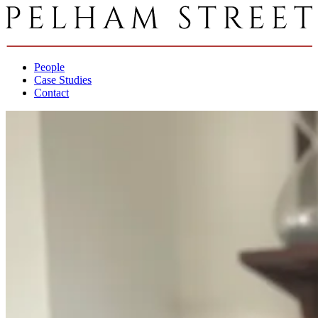
People
Case Studies
Contact