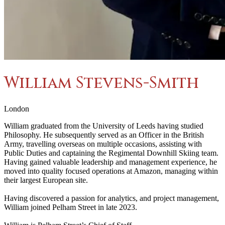
William Stevens-Smith
London
William graduated from the University of Leeds having studied
Philosophy. He subsequently served as an Officer in the British
Army, travelling overseas on multiple occasions, assisting with
Public Duties and captaining the Regimental Downhill Skiing team.
Having gained valuable leadership and management experience, he
moved into quality focused operations at Amazon, managing within
their largest European site.
Having discovered a passion for analytics, and project management,
William joined Pelham Street in late 2023.