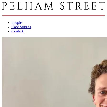
People
Case Studies
Contact