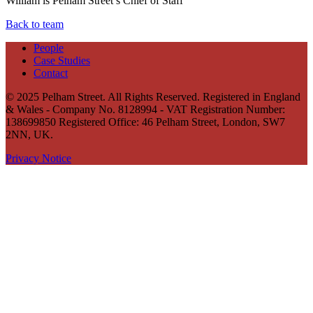
William is Pelham Street’s Chief of Staff
Back to team
People
Case Studies
Contact
© 2025 Pelham Street. All Rights Reserved. Registered in England
& Wales - Company No. 8128994 - VAT Registration Number:
138699850 Registered Office: 46 Pelham Street, London, SW7
2NN, UK.
Privacy Notice